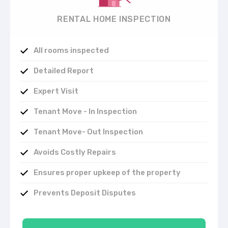
RENTAL HOME INSPECTION
All rooms inspected
Detailed Report
Expert Visit
Tenant Move - In Inspection
Tenant Move- Out Inspection
Avoids Costly Repairs
Ensures proper upkeep of the property
Prevents Deposit Disputes