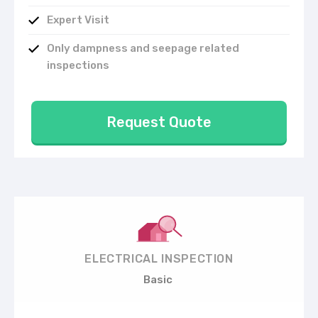
Expert Visit
Only dampness and seepage related
inspections
Request Quote
ELECTRICAL INSPECTION
Basic