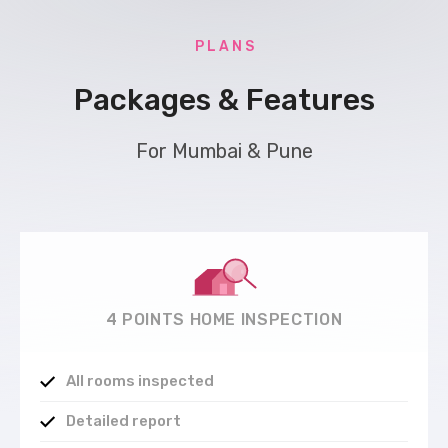
P L A N S
Packages & Features
For Mumbai & Pune
4 POINTS HOME INSPECTION
All rooms inspected
Detailed report