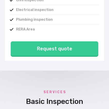
Civil inspection
Electrical inspection
Plumbing inspection
RERA Area
Request quote
S E R V I C E S
Basic Inspection