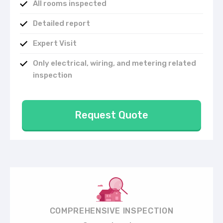
All rooms inspected
Detailed report
Expert Visit
Only electrical, wiring, and metering related
inspection
Request Quote
COMPREHENSIVE INSPECTION