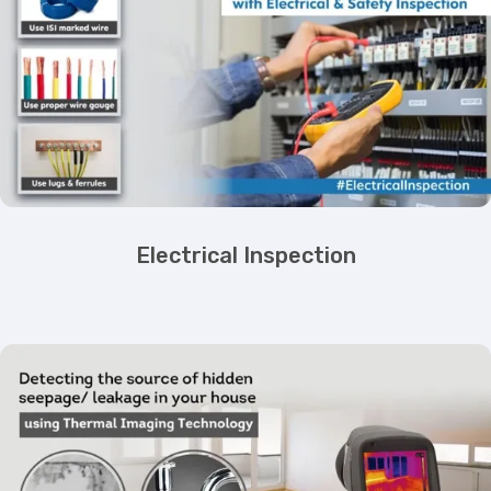
Electrical Inspection