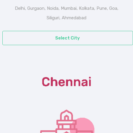
Delhi, Gurgaon, Noida, Mumbai, Kolkata, Pune, Goa,
Siliguri, Ahmedabad
Select City