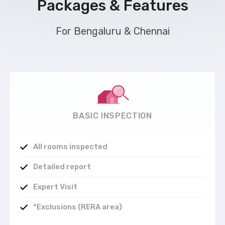
Packages & Features
For Bengaluru & Chennai
BASIC INSPECTION
All rooms inspected
Detailed report
Expert Visit
*Exclusions (RERA area)