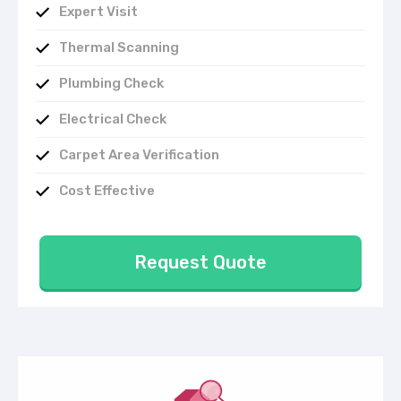
Expert Visit
Thermal Scanning
Plumbing Check
Electrical Check
Carpet Area Verification
Cost Effective
Request Quote