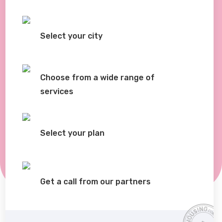
Select your city
Choose from a wide range of
services
Select your plan
Get a call from our partners