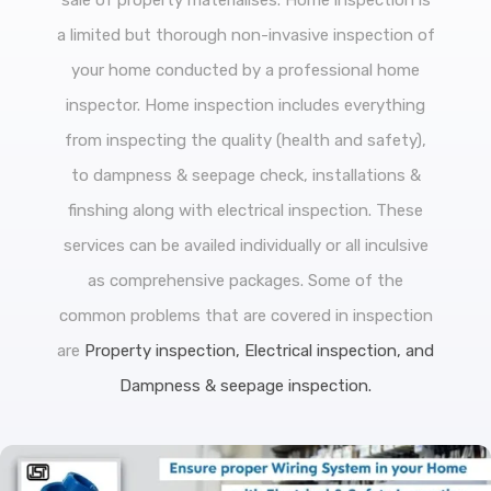
sale of property materialises. Home inspection is
a limited but thorough non-invasive inspection of
your home conducted by a professional home
inspector. Home inspection includes everything
from inspecting the quality (health and safety),
to dampness & seepage check, installations &
finshing along with electrical inspection. These
services can be availed individually or all inculsive
as comprehensive packages. Some of the
common problems that are covered in inspection
are
Property inspection, Electrical inspection, and
Dampness & seepage inspection.