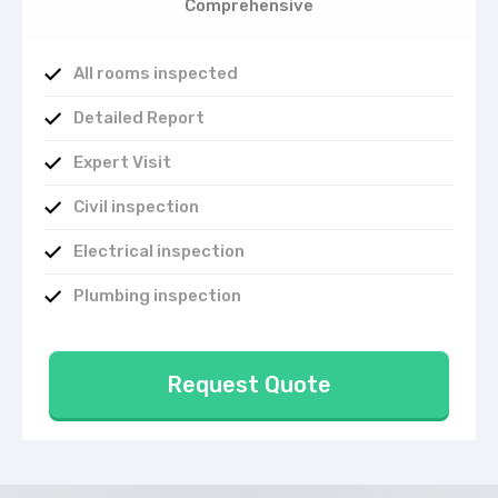
Comprehensive
All rooms inspected
Detailed Report
Expert Visit
Civil inspection
Electrical inspection
Plumbing inspection
Request Quote