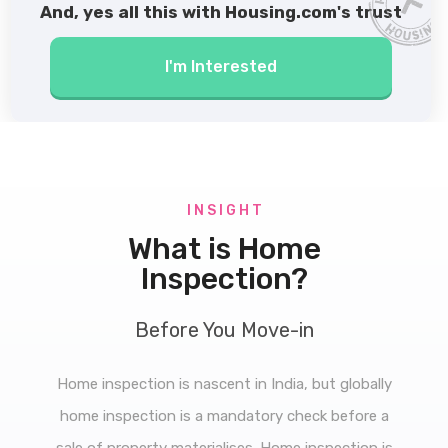
And, yes all this with Housing.com's trust
I'm Interested
I N S I G H T
What is Home
Inspection?
Before You Move-in
Home inspection is nascent in India, but globally
home inspection is a mandatory check before a