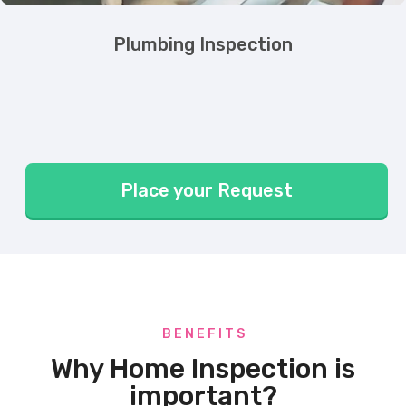
Plumbing Inspection
Place your Request
B E N E F I T S
Why Home Inspection is
important?