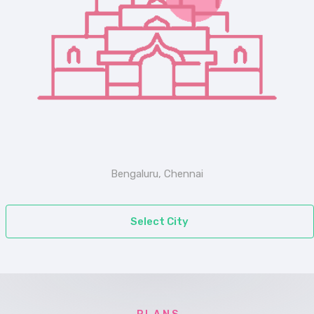
Bengaluru, Chennai
Select City