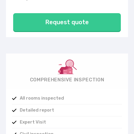
Request quote
COMPREHENSIVE INSPECTION
All rooms inspected
Detailed report
Expert Visit