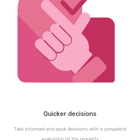
Quicker decisions
Take informed and quick decisions with a compelete
evaluation of the property