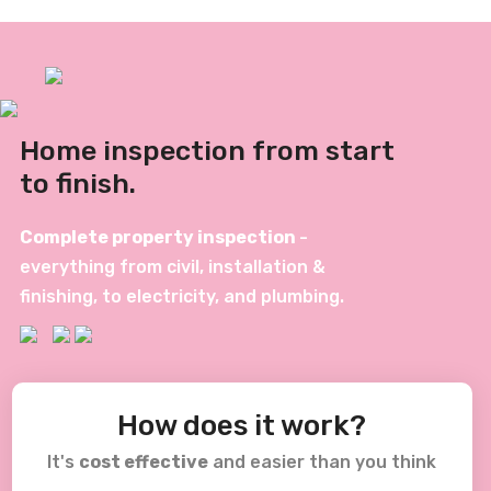
Home inspection from start
to finish.
Complete property inspection
-
everything from civil, installation &
finishing, to electricity, and plumbing.
How does it work?
It's
cost effective
and easier than you think