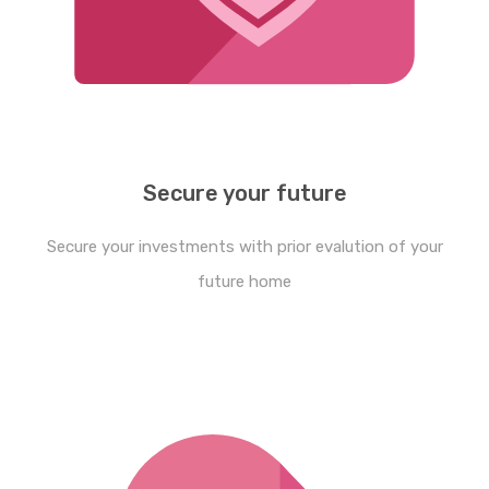
Secure your future
Secure your investments with prior evalution of your
future home