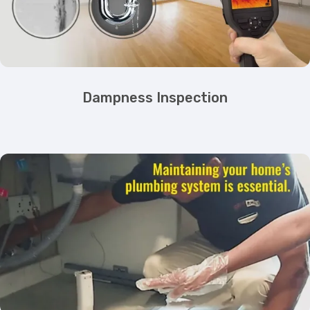
Dampness Inspection