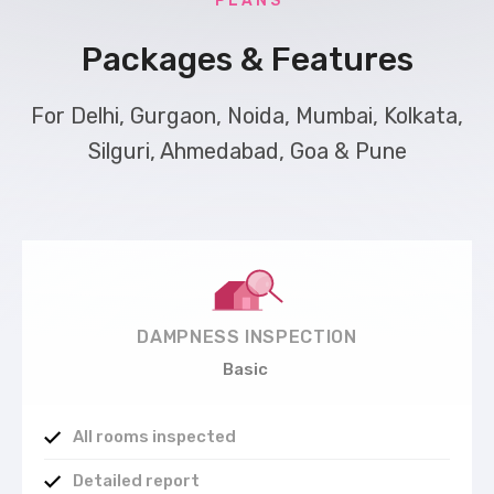
P L A N S
Packages & Features
For Delhi, Gurgaon, Noida, Mumbai, Kolkata,
Silguri, Ahmedabad, Goa & Pune
DAMPNESS INSPECTION
Basic
All rooms inspected
Detailed report