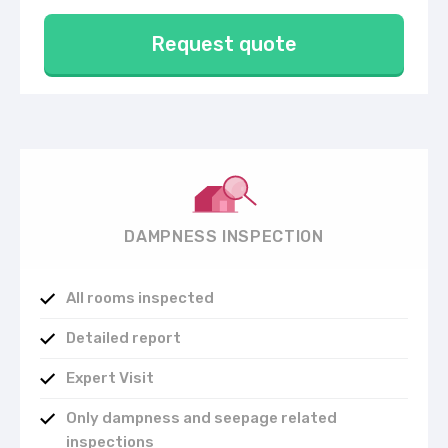
Request quote
DAMPNESS INSPECTION
All rooms inspected
Detailed report
Expert Visit
Only dampness and seepage related
inspections