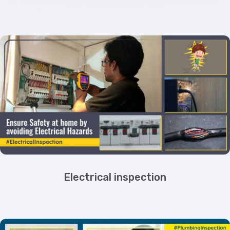
Electrical inspection