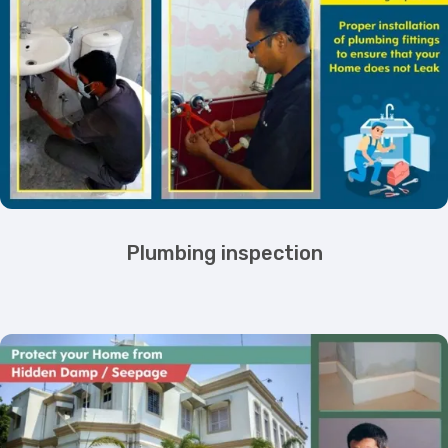
Plumbing inspection