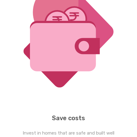
Save costs
Invest in homes that are safe and built well