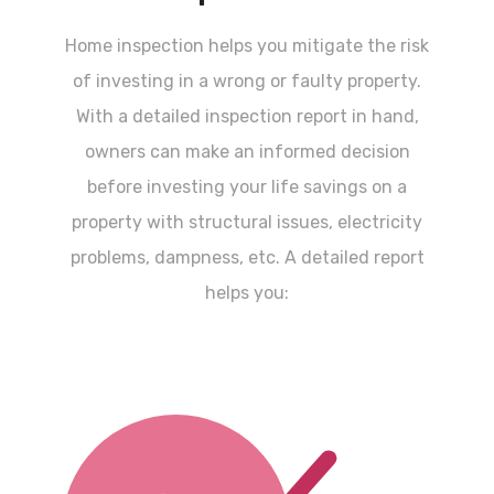
Home inspection helps you mitigate the risk
of investing in a wrong or faulty property.
With a detailed inspection report in hand,
owners can make an informed decision
before investing your life savings on a
property with structural issues, electricity
problems, dampness, etc. A detailed report
helps you: