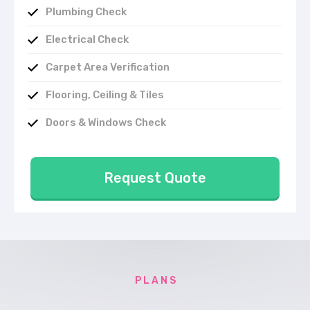
Plumbing Check
Electrical Check
Carpet Area Verification
Flooring, Ceiling & Tiles
Doors & Windows Check
Request Quote
P L A N S