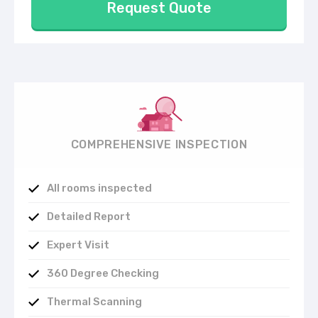
Request Quote
COMPREHENSIVE INSPECTION
All rooms inspected
Detailed Report
Expert Visit
360 Degree Checking
Thermal Scanning