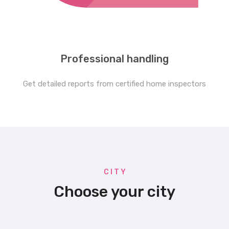
Professional handling
Get detailed reports from certified home inspectors
C I T Y
Choose your city