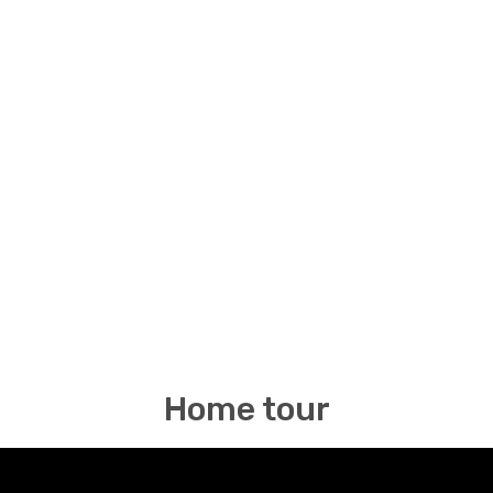
Home tour