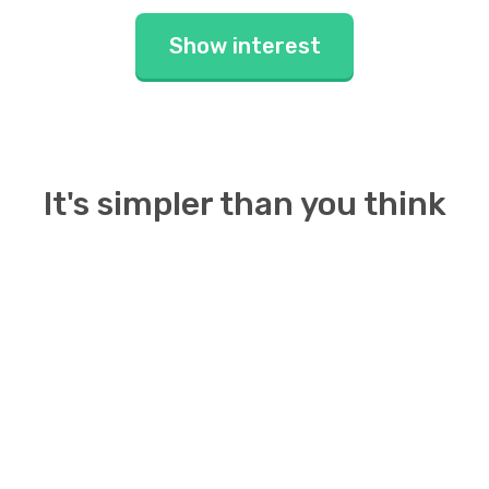
Show interest
It's simpler than you think