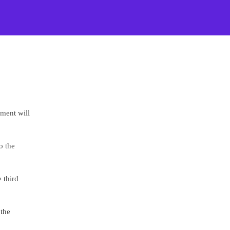
ement will
o the
 third
 the