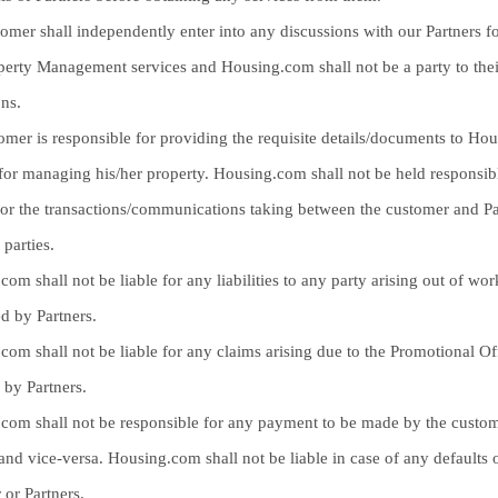
omer shall independently enter into any discussions with our Partners fo
operty Management services and Housing.com shall not be a party to thei
ons.
omer is responsible for providing the requisite details/documents to Ho
 for managing his/her property. Housing.com shall not be held responsib
or the transactions/communications taking between the customer and Pa
 parties.
om shall not be liable for any liabilities to any party arising out of wor
d by Partners.
com shall not be liable for any claims arising due to the Promotional Of
 by Partners.
com shall not be responsible for any payment to be made by the custom
and vice-versa. Housing.com shall not be liable in case of any defaults o
 or Partners.