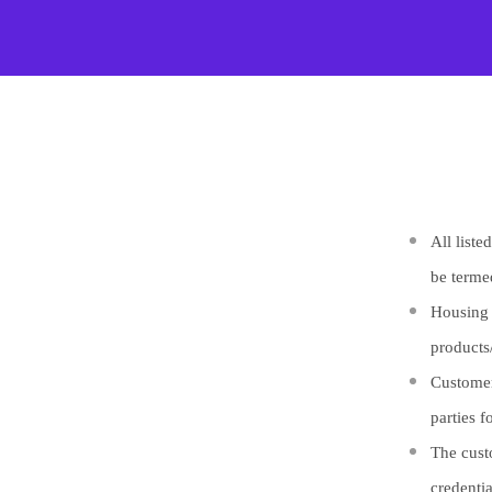
All list
be terme
Housing P
products
Customer
parties f
The cust
credenti