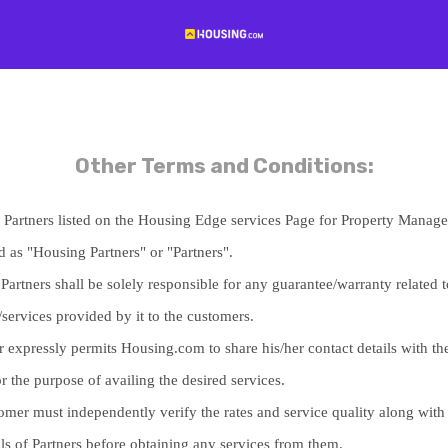
Other Terms and Conditions:
ed Partners listed on the Housing Edge services Page for Property Manag
d as "Housing Partners" or "Partners".
artners shall be solely responsible for any guarantee/warranty related t
/services provided by it to the customers.
 expressly permits Housing.com to share his/her contact details with the
or the purpose of availing the desired services.
omer must independently verify the rates and service quality along with
als of Partners before obtaining any services from them.