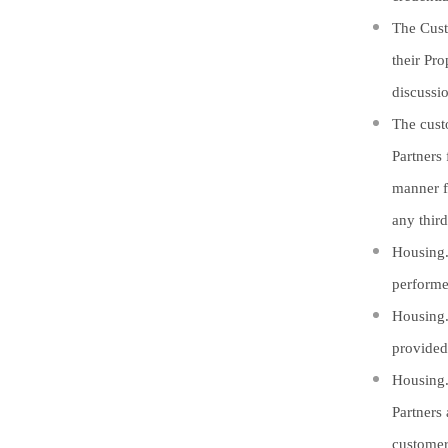
The Cust
their Pr
discussi
The cust
Partners
manner f
any third
Housing.c
performe
Housing.
provided
Housing.
Partners 
customer