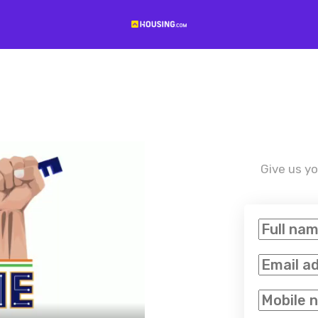
Give us yo