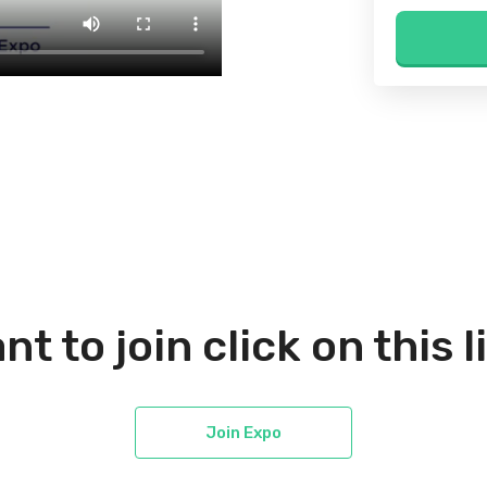
nt to join click on this l
Join Expo