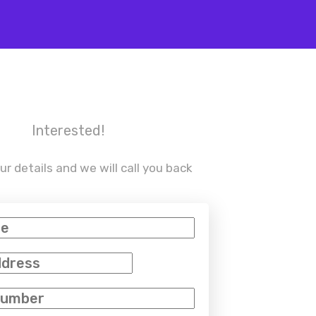
Interested!
ur details and we will call you back