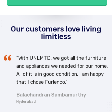
Our customers love living
limitless
“With UNLMTD, we got all the furniture
and appliances we needed for our home.
All of it is in good condition. I am happy
that I chose Furlenco.”
Balachandran Sambamurthy
Hyderabad