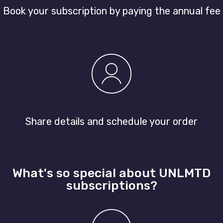
Book your subscription by paying the annual fee
Share details and schedule your order
What's so special about UNLMTD
subscriptions?