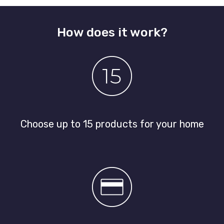
How does it work?
Choose up to 15 products for your home