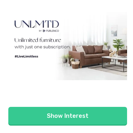
Show Interest