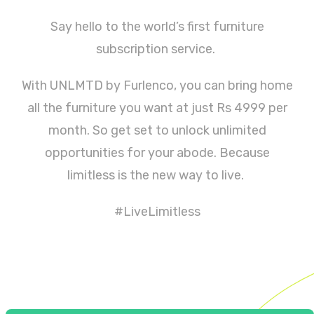
Say hello to the world’s first furniture
subscription service.
With UNLMTD by Furlenco, you can bring home
all the furniture you want at just Rs 4999 per
month. So get set to unlock unlimited
opportunities for your abode. Because
limitless is the new way to live.
#LiveLimitless