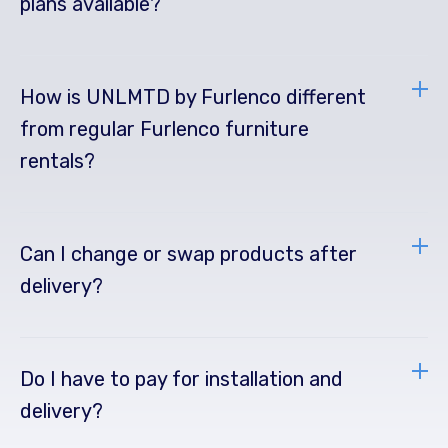
plans available?
How is UNLMTD by Furlenco different
from regular Furlenco furniture
rentals?
Can I change or swap products after
delivery?
Do I have to pay for installation and
delivery?