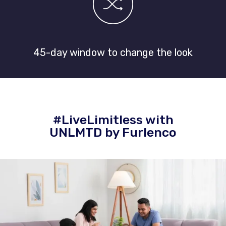
45-day window to change the look
#LiveLimitless with
UNLMTD by Furlenco