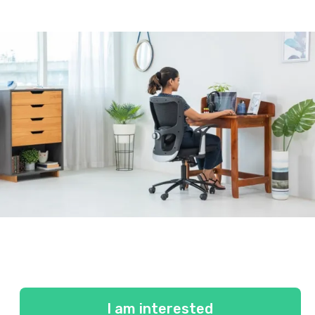
I am interested