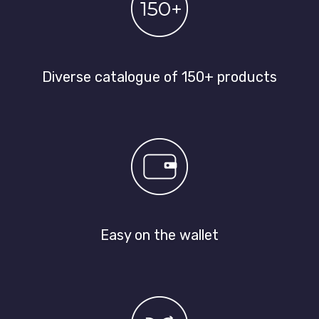
Diverse catalogue of 150+ products
Easy on the wallet