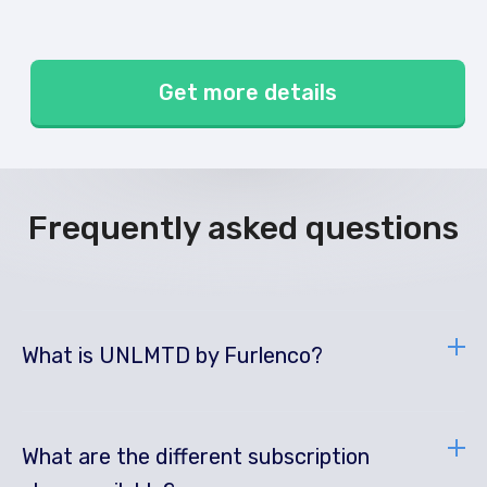
Get more details
Frequently asked questions
What is UNLMTD by Furlenco?
What are the different subscription