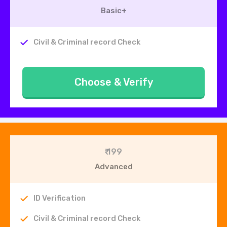
Basic+
Civil & Criminal record Check
Choose & Verify
₹ 199
Advanced
ID Verification
Civil & Criminal record Check