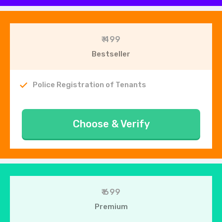
₹ 499
Bestseller
Police Registration of Tenants
Choose & Verify
₹ 699
Premium