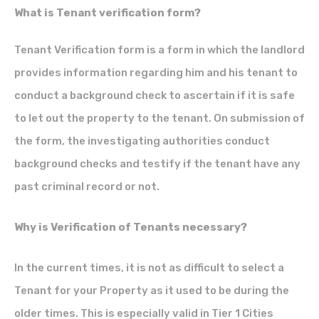
What is Tenant verification form?
Tenant Verification form is a form in which the landlord
provides information regarding him and his tenant to
conduct a background check to ascertain if it is safe
to let out the property to the tenant. On submission of
the form, the investigating authorities conduct
background checks and testify if the tenant have any
past criminal record or not.
Why is Verification of Tenants necessary?
In the current times, it is not as difficult to select a
Tenant for your Property as it used to be during the
older times. This is especially valid in Tier 1 Cities