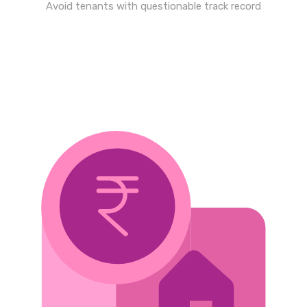
Avoid tenants with questionable track record