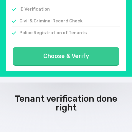
ID Verification
Civil & Criminal Record Check
Police Registration of Tenants
Choose & Verify
Tenant verification done
right