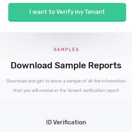
I want to Verify my Tenant
S A M P L E S
Download Sample Reports
Download and get to know a sample of all the information
that you will receive in the tenant verification report
ID Verification