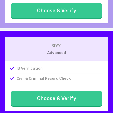
Choose & Verify
₹ 199
Advanced
ID Verification
Civil & Criminal Record Check
Choose & Verify