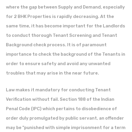
where the gap between Supply and Demand, especially
for 2 BHK Properties is rapidly decreasing. At the
same time, it has become important for the Landlords
to conduct thorough Tenant Screening and Tenant
Background check process. It is of paramount
importance to check the background of the Tenants in
order to ensure safety and avoid any unwanted
troubles that may arise in the near future.
Law makes it mandatory for conducting Tenant
Verification without fail. Section 188 of the
Indian
Penal Code (IPC)
which pertains to disobedience of
order duly promulgated by public servant, an offender
may be "punished with simple imprisonment for a term