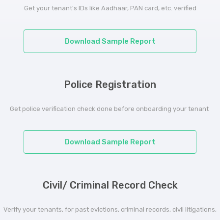
Get your tenant's IDs like Aadhaar, PAN card, etc. verified
Download Sample Report
Police Registration
Get police verification check done before onboarding your tenant
Download Sample Report
Civil/ Criminal Record Check
Verify your tenants, for past evictions, criminal records, civil litigations,