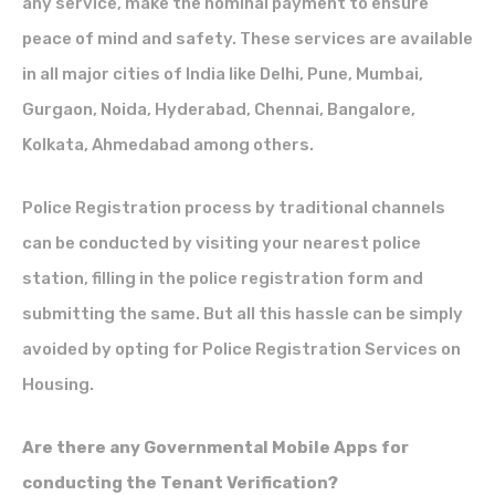
any service, make the nominal payment to ensure
peace of mind and safety. These services are available
in all major cities of India like Delhi, Pune, Mumbai,
Gurgaon, Noida, Hyderabad, Chennai, Bangalore,
Kolkata, Ahmedabad among others.
Police Registration process by traditional channels
can be conducted by visiting your nearest police
station, filling in the police registration form and
submitting the same. But all this hassle can be simply
avoided by opting for Police Registration Services on
Housing.
Are there any Governmental Mobile Apps for
conducting the Tenant Verification?