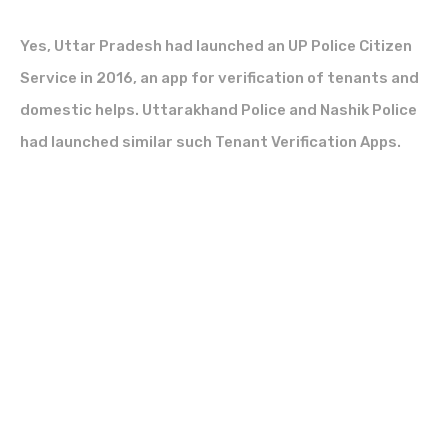
Yes, Uttar Pradesh had launched an UP Police Citizen
Service in 2016, an app for verification of tenants and
domestic helps. Uttarakhand Police and Nashik Police
had launched similar such Tenant Verification Apps.