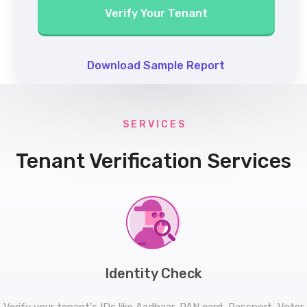
Verify Your Tenant
Download Sample Report
S E R V I C E S
Tenant Verification Services
Identity Check