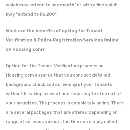
which may extend to one month" or with a fine which
may "extend to Rs 200".
What are the benefits of opting for Tenant
Verification & Police Registration Services Online
on Housing.com?
Opting for the
Tenant Verification process
on
Housing.com ensures that you conduct detailed
background check and screening of your Tenants
without breaking a sweat and requiring to step out of
your premises. The process is completely online. There
are several packages that are offered depending on
range of services you opt for. One can simply select