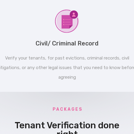
Civil/ Criminal Record
Verify your tenants, for past evictions, criminal records, civil
litigations, or any other legal issues that you need to know befor
agreeing
P A C K A G E S
Tenant Verification done