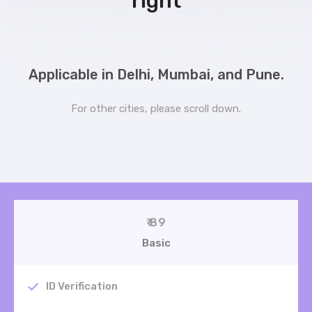
right
Applicable in Delhi, Mumbai, and Pune.
For other cities, please scroll down.
₹ 89
Basic
ID Verification