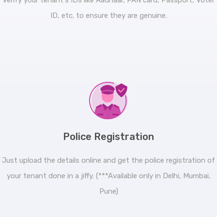
Verify your tenant's IDs like Aadhaar, PAN card, Passport, Voter
ID, etc. to ensure they are genuine.
Police Registration
Just upload the details online and get the police registration of
your tenant done in a jiffy. (***Available only in Delhi, Mumbai,
Pune)