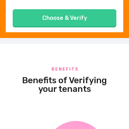
Choose & Verify
B E N E F I T S
Benefits of Verifying
your tenants