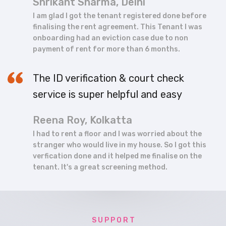
Shrikant Sharma, Delhi
I am glad I got the tenant registered done before
finalising the rent agreement. This Tenant I was
onboarding had an eviction case due to non
payment of rent for more than 6 months.
The ID verification & court check
service is super helpful and easy
Reena Roy, Kolkatta
I had to rent a floor and I was worried about the
stranger who would live in my house. So I got this
verfication done and it helped me finalise on the
tenant. It's a great screening method.
S U P P O R T