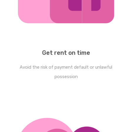
Get rent on time
Avoid the risk of payment default or unlawful
possession