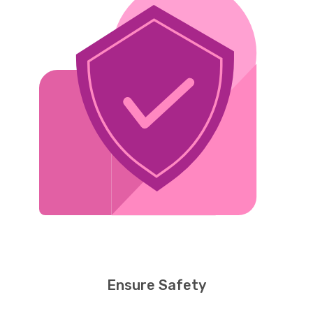
Ensure Safety