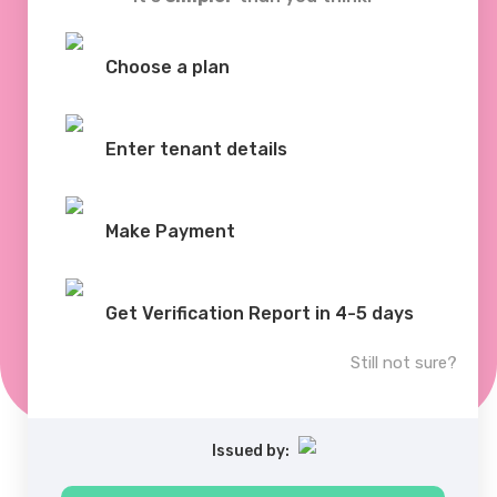
Choose a plan
Enter tenant details
Make Payment
Get Verification Report in 4-5 days
Still not sure?
Issued by: