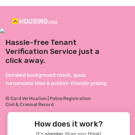
Hassle-free Tenant
Verification Service just a
click away.
Detailed background check, quick
turnaround time & pocket-friendly pricing
ID Card Verification | Police Registration
Civil & Criminal Record
How does it work?
It's
simpler
than you think!