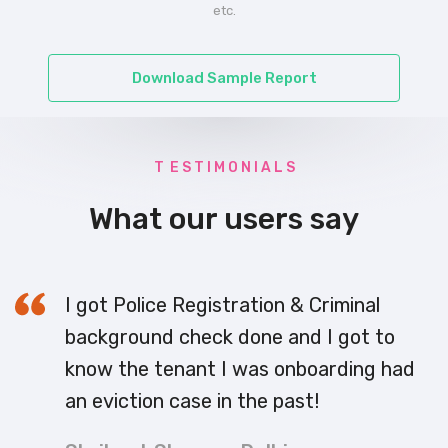
etc.
Download Sample Report
T E S T I M O N I A L S
What our users say
I got Police Registration & Criminal
background check done and I got to
know the tenant I was onboarding had
an eviction case in the past!