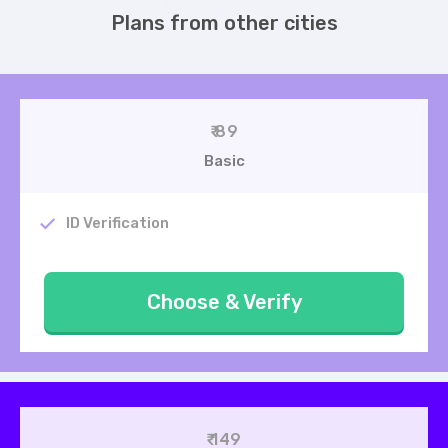
Plans from other cities
₹ 89
Basic
ID Verification
Choose & Verify
₹ 149