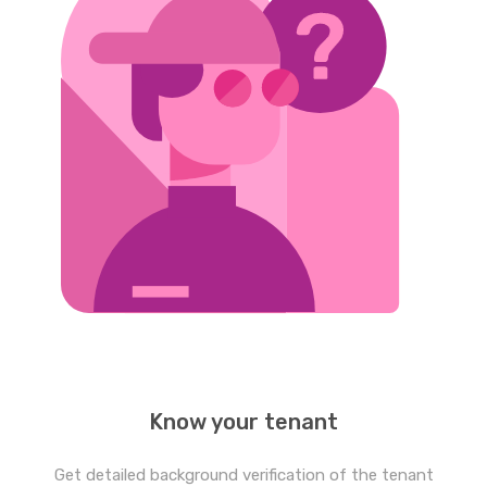
Know your tenant
Get detailed background verification of the tenant