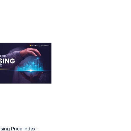
sing Price Index -