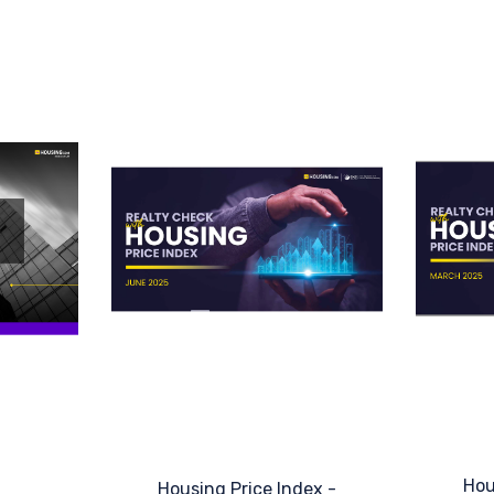
Hou
Housing Price Index -