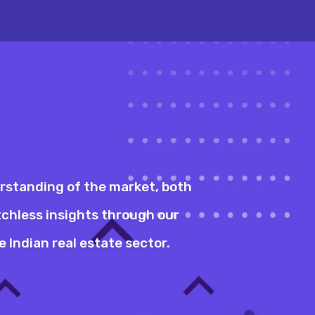
erstanding of the market, both
tchless insights through our
 Indian real estate sector.