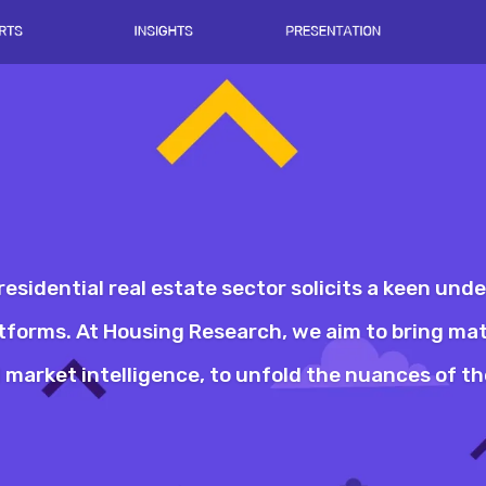
residential real estate sector solicits a keen und
latforms. At Housing Research, we aim to bring ma
market intelligence, to unfold the nuances of the