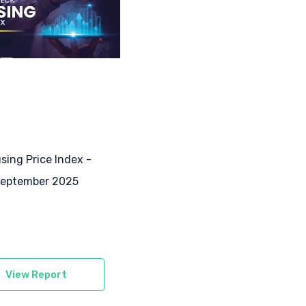
sing Price Index -
eptember 2025
View Report