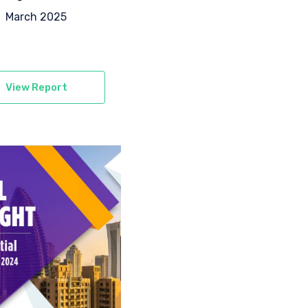
March 2025
View Report