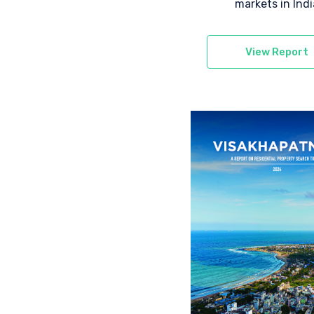
markets in Indi
View Report