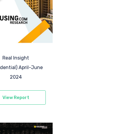
Real Insight
idential) April-June
2024
View Report