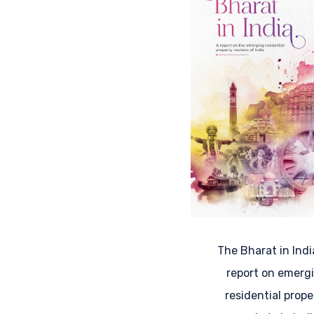
The Bharat in Indi
report on emerg
residential prope