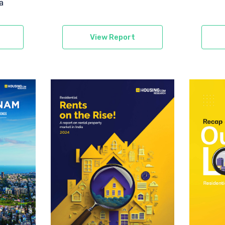
a
View Report