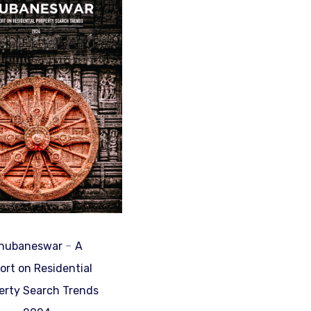
-
hubaneswar
A
ort on Residential
erty Search Trends