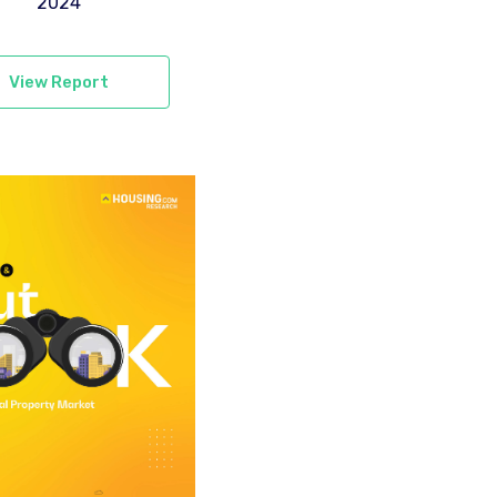
2024
View Report