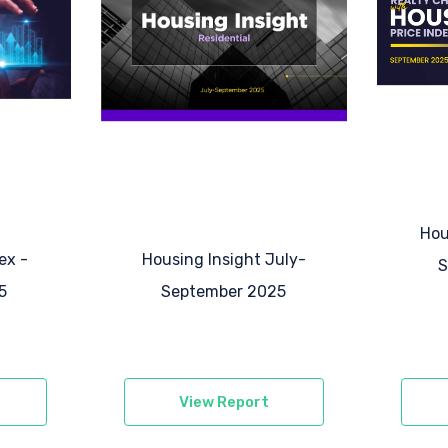
Hou
ex -
Housing Insight
July-
S
5
September 2025
View Report