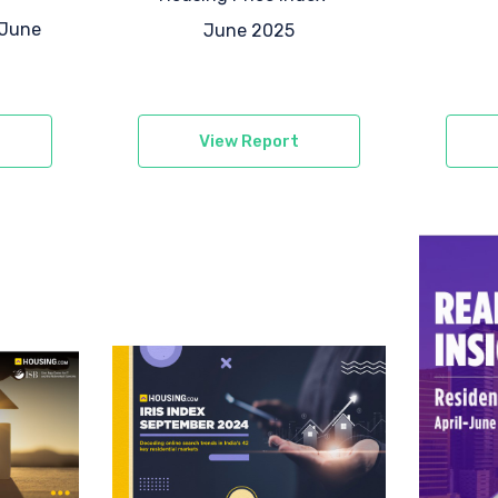
-June
June 2025
View Report