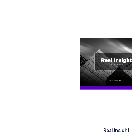
Real Insight