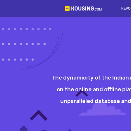
The dynamicity of the Indian 
on the online and offline p
unparalleled database and 