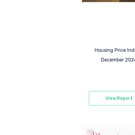
Housing Price Ind
December 202
View Report