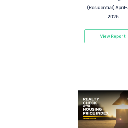
(Residential) April
2025
View Report