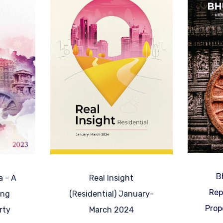
B
Real Insight
a - A
Rep
(Residential) January-
ing
Prop
March 2024
rty