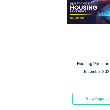
Housing Price Ind
December 202
View Report