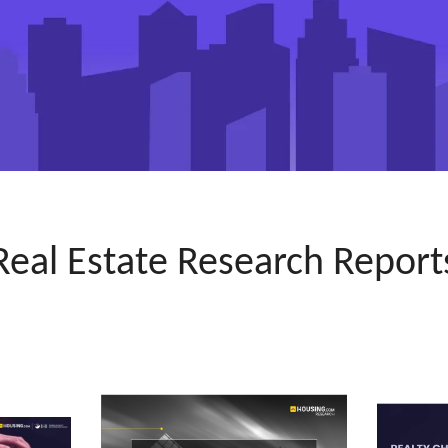
Real Estate Research Report