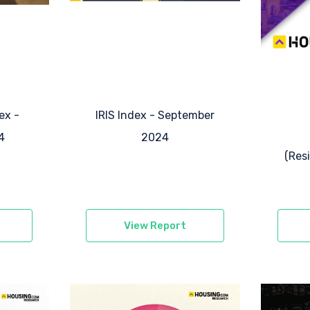
ex -
IRIS Index - September
4
2024
(Res
View Report